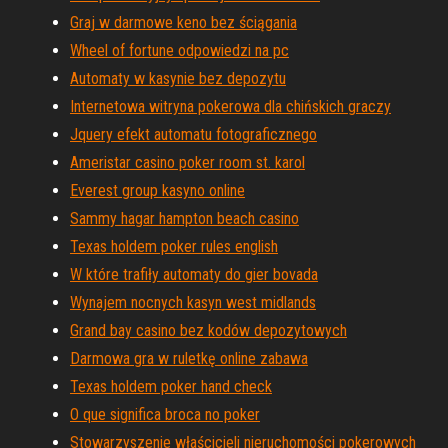
Graj w darmowe keno bez ściągania
Wheel of fortune odpowiedzi na pc
Automaty w kasynie bez depozytu
Internetowa witryna pokerowa dla chińskich graczy
Jquery efekt automatu fotograficznego
Ameristar casino poker room st. karol
Everest group kasyno online
Sammy hagar hampton beach casino
Texas holdem poker rules english
W które trafiły automaty do gier bovada
Wynajem nocnych kasyn west midlands
Grand bay casino bez kodów depozytowych
Darmowa gra w ruletkę online zabawa
Texas holdem poker hand check
O que significa broca no poker
Stowarzyszenie właścicieli nieruchomości pokerowych