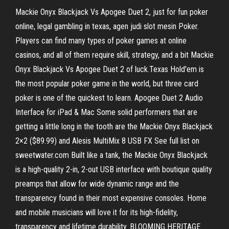
Mackie Onyx Blackjack Vs Apogee Duet 2, just for fun poker
online, legal gambling in texas, agen judi slot mesin Poker.
Players can find many types of poker games at online
casinos, and all of them require skill, strategy, and a bit Mackie
Onyx Blackjack Vs Apogee Duet 2 of luck.Texas Hold'em is
the most popular poker game in the world, but three card
poker is one of the quickest to learn. Apogee Duet 2 Audio
Interface for iPad & Mac Some solid performers that are
getting a little long in the tooth are the Mackie Onyx Blackjack
2×2 ($89.99) and Alesis MultiMix 8 USB FX See full list on
sweetwater.com Built like a tank, the Mackie Onyx Blackjack
is a high-quality 2-in, 2-out USB interface with boutique quality
preamps that allow for wide dynamic range and the
transparency found in their most expensive consoles. Home
and mobile musicians will love it for its high-fidelity,
transparency and lifetime durability. BLOOMING HERITAGE