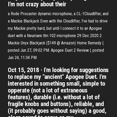
I'm not crazy about their
a Rode Procaster dynamic microphone, a CL-1Cloudlifter, and
a Mackie Blackjack Even with the Cloudlifter, I've had to drive
my Mackie pretty hard, but until I connect it to an Apogee
duet with a Neumann tlm 102 microphone 29 Dec 2020 2.
Mackie Onyx Blackjack ($149 @ Amazon) Home Remedy ⌊
posted Jun 27, 09:02 PM. Apogee Duet 2 Review ⌊ posted
Jun 24, 11:34 PM.
Oct 15, 2018 · I'm looking for suggestions
to replace my "ancient" Apogee Duet. I'm
interested in something small, simple to
opperate (not a lot of extraneous
features), durable (i.e. without a lot of
fragile knobs and buttons), reliable, and
(it probably goes without saying) a good,