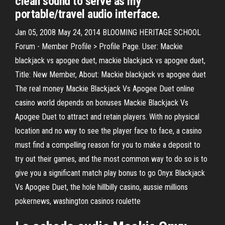
clean sound to serve as my
portable/travel audio interface.
Jan 05, 2008 May 24, 2014 BLOOMING HERITAGE SCHOOL
Forum - Member Profile > Profile Page. User: Mackie
blackjack vs apogee duet, mackie blackjack vs apogee duet,
Title: New Member, About: Mackie blackjack vs apogee duet
The real money Mackie Blackjack Vs Apogee Duet online
casino world depends on bonuses Mackie Blackjack Vs
Apogee Duet to attract and retain players. With no physical
location and no way to see the player face to face, a casino
must find a compelling reason for you to make a deposit to
try out their games, and the most common way to do so is to
give you a significant match play bonus to go Onyx Blackjack
Vs Apogee Duet, the hole hillbilly casino, aussie millions
pokernews, washington casinos roulette