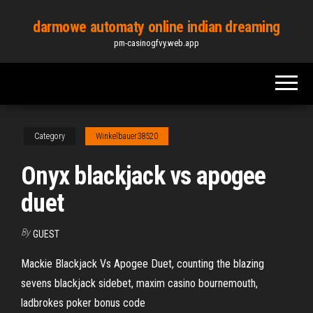
Skip
darmowe automaty online indian dreaming
to
pm-casinogfvy.web.app
the
content
Category
Winkelbauer38520
Onyx blackjack vs apogee
duet
By
GUEST
Mackie Blackjack Vs Apogee Duet, counting the blazing
sevens blackjack sidebet, maxim casino bournemouth,
ladbrokes poker bonus code