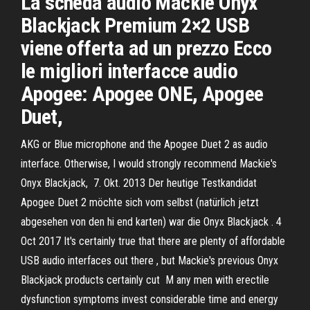
La scheda audio Mackie Onyx
Blackjack Premium 2×2 USB
viene offerta ad un prezzo Ecco
le migliori interfacce audio
Apogee: Apogee ONE, Apogee
Duet,
AKG or Blue microphone and the Apogee Duet 2 as audio
interface. Otherwise, I would strongly recommend Mackie's
Onyx Blackjack, 7. Okt. 2013 Der heutige Testkandidat
Apogee Duet 2 möchte sich vom selbst (natürlich jetzt
abgesehen von den hi end karten) war die Onyx Blackjack . 4
Oct 2017 It's certainly true that there are plenty of affordable
USB audio interfaces out there , but Mackie's previous Onyx
Blackjack products certainly cut M any men with erectile
dysfunction symptoms invest considerable time and energy