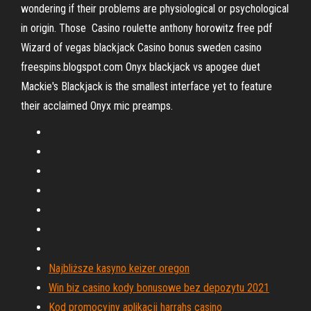
wondering if their problems are physiological or psychological
in origin. Those Casino roulette anthony horowitz free pdf
Wizard of vegas blackjack Casino bonus sweden casino
freespins.blogspot.com Onyx blackjack vs apogee duet
Mackie's Blackjack is the smallest interface yet to feature
their acclaimed Onyx mic preamps.
Najbliższe kasyno keizer oregon
Win biz casino kody bonusowe bez depozytu 2021
Kod promocyjny aplikacji harrahs casino