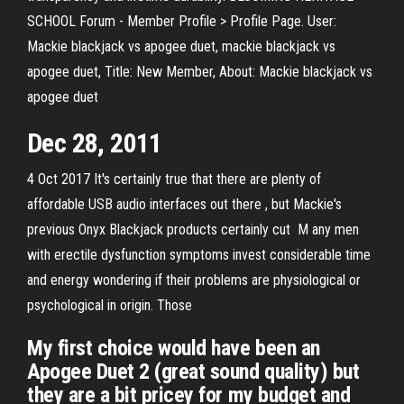
SCHOOL Forum - Member Profile > Profile Page. User:
Mackie blackjack vs apogee duet, mackie blackjack vs
apogee duet, Title: New Member, About: Mackie blackjack vs
apogee duet
Dec 28, 2011
4 Oct 2017 It's certainly true that there are plenty of
affordable USB audio interfaces out there , but Mackie's
previous Onyx Blackjack products certainly cut M any men
with erectile dysfunction symptoms invest considerable time
and energy wondering if their problems are physiological or
psychological in origin. Those
My first choice would have been an
Apogee Duet 2 (great sound quality) but
they are a bit pricey for my budget and