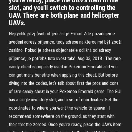
you're ready, place the UAV's item in the
slot, and you'll switch to controlling the
UAV. There are both plane and helicopter
UAVs.
Nejrychlejší způsob objednání je E-mail. Zde požadujeme
uvedení adresy příjemce, tedy adresu na kterou má být zboží
zasláno. Pokud je adresa objednatele odlišná od adresy
příjemce, je potřeba tuto uvést také. Aug 03, 2018 · The rare
candy cheat is popularly used in Pokemon Emerald and you
can get many benefits when applying this cheat. But before
diving into the codes, let’s talk about first the pros and cons
of rare candy cheat in your Pokemon Emerald game. The GUI
has a single inventory slot, and a set of coordinates. Set the
coordinates to where you want the vehicle to spawn - I
recommend somewhere on the ground, as they start with
their throttle zeroed. Once you're ready, place the UAV's item