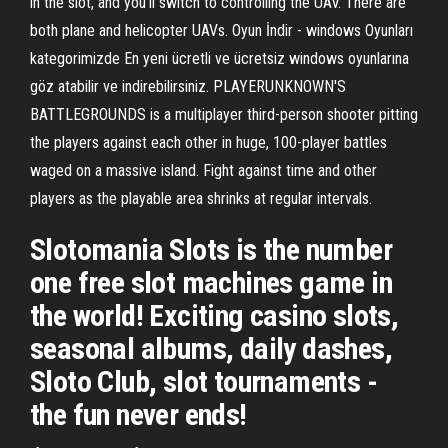
in the slot, and you'll switch to controlling the UAV. There are
both plane and helicopter UAVs. Oyun İndir - windows Oyunları
kategorimizde En yeni ücretli ve ücretsiz windows oyunlarına
göz atabilir ve indirebilirsiniz. PLAYERUNKNOWN'S
BATTLEGROUNDS is a multiplayer third-person shooter pitting
the players against each other in huge, 100-player battles
waged on a massive island. Fight against time and other
players as the playable area shrinks at regular intervals.
Slotomania Slots is the number
one free slot machines game in
the world! Exciting casino slots,
seasonal albums, daily dashes,
Sloto Club, slot tournaments -
the fun never ends!