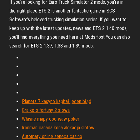
If you’re looking for Euro Truck Simulator 2 mods, you’re in
the right place.ETS 2 is another fantastic game in SCS
Software’s beloved trucking simulation series. If you want to
keep up with the latest updates, news and ETS 2 1.40 mods,
you’ll find everything you need here at ModsHost.You can also
search for ETS 2 1.37, 1.38 and 1.39 mods.
Planeta 7 kasyno kapitał jeden błąd
Gra koło fortuny 2 słowa
Własne mapy cod waw poker
Ironman canada kona alokacja slotów
Automaty online seneca casino