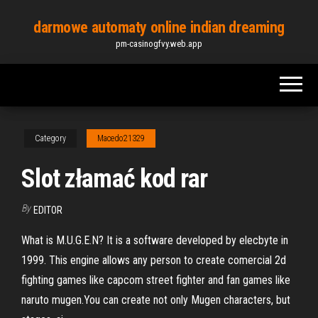
Skip
darmowe automaty online indian dreaming
to
pm-casinogfvy.web.app
the
content
Category
Macedo21329
Slot złamać kod rar
By
EDITOR
What is M.U.G.E.N? It is a software developed by elecbyte in
1999. This engine allows any person to create comercial 2d
fighting games like capcom street fighter and fan games like
naruto mugen.You can create not only Mugen characters, but