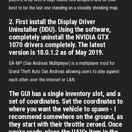
best to be the last one standing on a steadily shrinking map.
2. First install the Display Driver
Uninstaller (DDU). Using the software,
completely uninstall the NVIDIA GTX
1070 drivers completely. The latest
version is 18.0.1.2 as of May 2019.
SA-MP (San Andreas Multiplayer) is a multiplayer mod for
Grand Theft Auto San Andreas allowing users to play against
each other over the internet or LAN.
The GUI has a single inventory slot, and a
set of coordinates. Set the coordinates to
where you want the vehicle to spawn - I
recommend somewhere on the ground, as
they start with their throttle zeroed. Once