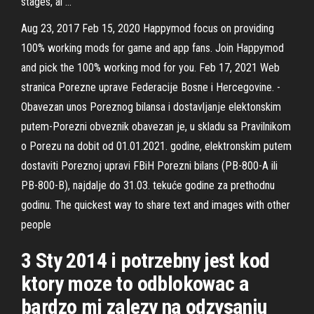
stages, ai …
Aug 23, 2017 Feb 15, 2020 Happymod focus on providing
100% working mods for game and app fans. Join Happymod
and pick the 100% working mod for you. Feb 17, 2021 Web
stranica Porezne uprave Federacije Bosne i Hercegovine. -
Obavezan unos Poreznog bilansa i dostavljanje elektonskim
putem-Porezni obveznik obavezan je, u skladu sa Pravilnikom
o Porezu na dobit od 01.01.2021. godine, elektronskim putem
dostaviti Poreznoj upravi FBiH Porezni bilans (PB-800-A ili
PB-800-B), najdalje do 31.03. tekuće godine za prethodnu
godinu. The quickest way to share text and images with other
people
3 Sty 2014 i potrzebny jest kod
ktory moze to odblokowac a
bardzo mi zalezy na odzysaniu