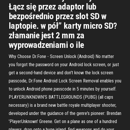
Łącz się przez adaptor lub
bezpośrednio przez slot SD w
laptopie. w pół” karty micro SD?
złamanie jest 2 mm za
wyprowadzeniami o ile
Why Choose Dr.Fone - Screen Unlock (Android) No matter
you forgot the password on your Android lock screen, or just
get a second-hand device and don't know the lock screen
passcode, Dr.Fone Android Lock Screen Removal enables you
to unlock Android phone passcode in 5 minutes by yourself.
PLAYERUNKNOWN'S BATTLEGROUNDS (PUBG) (all caps
necessary) is a brand new battle royale multiplayer shooter,
developed under the guidance of the genre's pioneer: Brendan
'PlayerUnknown' Greene. Get on a plane as one of a hundred
players, drop onto a huge island, find weapons and do your