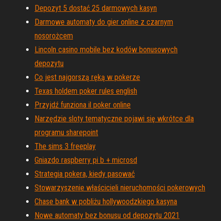
Depozyt 5 dostać 25 darmowych kasyn
Darmowe automaty do gier online z czarnym
nosorożcem
Lincoln casino mobile bez kodów bonusowych
depozytu
Co jest najgorszą ręką w pokerze
Texas holdem poker rules english
Przyjdź funziona il poker online
Narzędzie sloty tematyczne pojawi się wkrótce dla
programu sharepoint
The sims 3 freeplay
Gniazdo raspberry pi b + microsd
Strategia pokera, kiedy pasować
Stowarzyszenie właścicieli nieruchomości pokerowych
Chase bank w pobliżu hollywoodzkiego kasyna
Nowe automaty bez bonusu od depozytu 2021